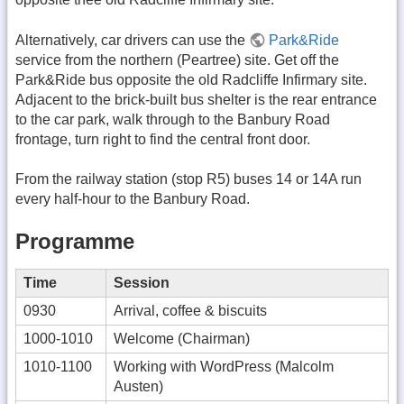
Alternatively, car drivers can use the
Park&Ride
service from the northern (Peartree) site. Get off the
Park&Ride bus opposite the old Radcliffe Infirmary site.
Adjacent to the brick-built bus shelter is the rear entrance
to the car park, walk through to the Banbury Road
frontage, turn right to find the central front door.
From the railway station (stop R5) buses 14 or 14A run
every half-hour to the Banbury Road.
Programme
Time
Session
0930
Arrival, coffee & biscuits
1000-1010
Welcome (Chairman)
1010-1100
Working with WordPress (Malcolm
Austen)