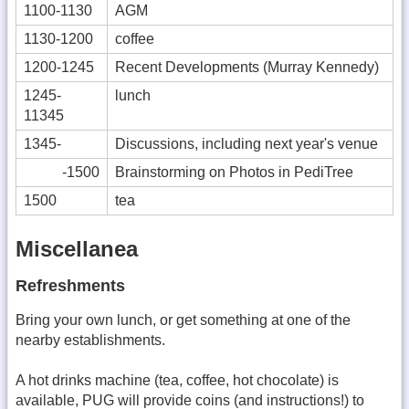
1100-1130
AGM
1130-1200
coffee
1200-1245
Recent Developments (Murray Kennedy)
1245-
lunch
11345
1345-
Discussions, including next year's venue
-1500
Brainstorming on Photos in PediTree
1500
tea
Miscellanea
Refreshments
Bring your own lunch, or get something at one of the
nearby establishments.
A hot drinks machine (tea, coffee, hot chocolate) is
available, PUG will provide coins (and instructions!) to