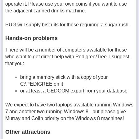
operate it. Please use your own coins if you want to use
the adjacent canned drinks machine.
PUG will supply biscuits for those requiring a sugar-rush.
Hands-on problems
There will be a number of computers available for those
who want to get direct help with Pedigree/Tree. I suggest
that you:
bring a memory stick with a copy of your
C:\PEDIGREE on it
or at least a GEDCOM export from your database
We expect to have two laptops available running Windows
7 and another two running Windows 8 - but please give
Murray and Colin priority on the Windows 8 machines!
Other attractions