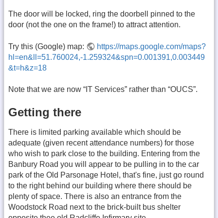
The door will be locked, ring the doorbell pinned to the
door (not the one on the frame!) to attract attention.
Try this (Google) map:
https://maps.google.com/maps?
hl=en&ll=51.760024,-1.259324&spn=0.001391,0.003449
&t=h&z=18
Note that we are now “IT Services” rather than “OUCS”.
Getting there
There is limited parking available which should be
adequate (given recent attendance numbers) for those
who wish to park close to the building. Entering from the
Banbury Road you will appear to be pulling in to the car
park of the Old Parsonage Hotel, that's fine, just go round
to the right behind our building where there should be
plenty of space. There is also an entrance from the
Woodstock Road next to the brick-built bus shelter
opposite thee old Radcliffe Infirmary site.