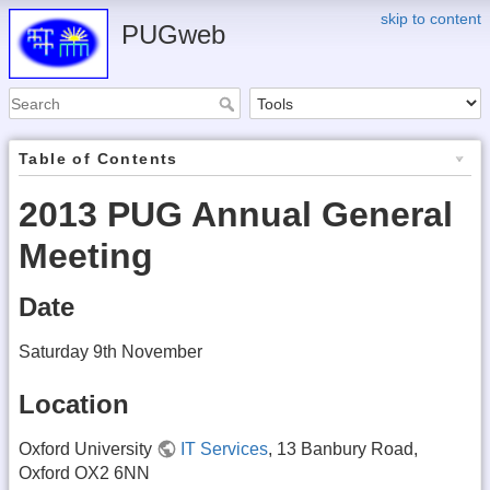
skip to content
PUGweb
Table of Contents
2013 PUG Annual General
Meeting
Date
Saturday 9th November
Location
Oxford University
IT Services
, 13 Banbury Road,
Oxford OX2 6NN