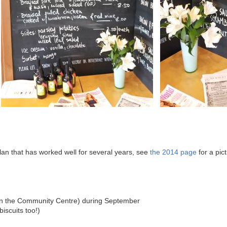
plan that has worked well for several years, see
the 2014 page
for a pic
(in the Community Centre) during September
biscuits too!)