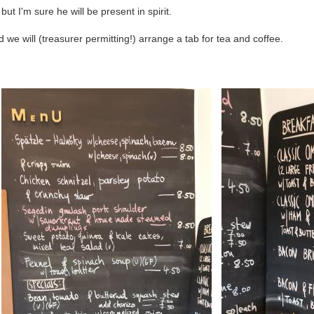
but I'm sure he will be present in spirit.
we will (treasurer permitting!) arrange a tab for tea and coffee.