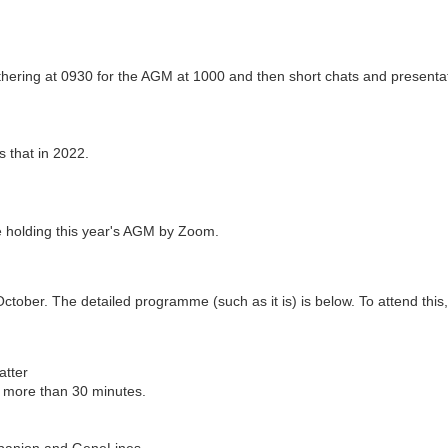
thering at 0930 for the AGM at 1000 and then short chats and presenta
s that in 2022.
 be holding this year's AGM by Zoom.
ober. The detailed programme (such as it is) is below. To attend this, p
atter
g more than 30 minutes.
mpanion and GeneLines