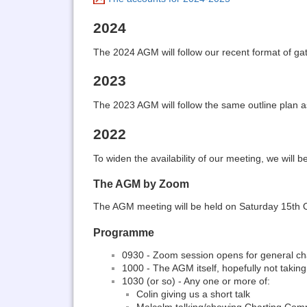
2024
The 2024 AGM will follow our recent format of ga
2023
The 2023 AGM will follow the same outline plan a
2022
To widen the availability of our meeting, we will
The AGM by Zoom
The AGM meeting will be held on Saturday 15th Oct
Programme
0930 - Zoom session opens for general ch
1000 - The AGM itself, hopefully not takin
1030 (or so) - Any one or more of:
Colin giving us a short talk
Malcolm talking/showing Charting Co