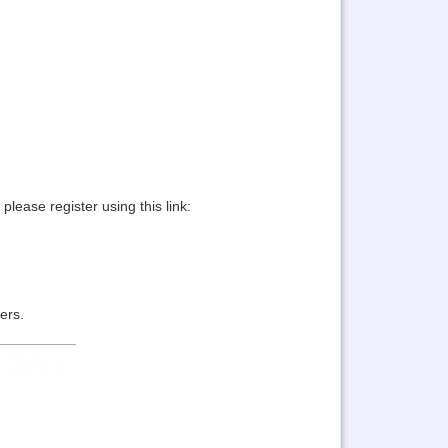
lease register using this link:
ers.