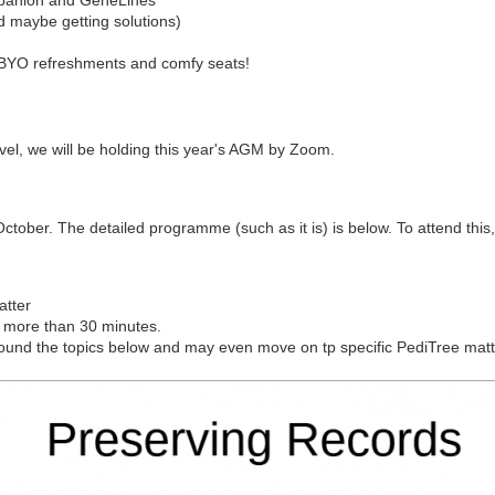
d maybe getting solutions)
, BYO refreshments and comfy seats!
avel, we will be holding this year's AGM by Zoom.
ober. The detailed programme (such as it is) is below. To attend this, p
atter
g more than 30 minutes.
k around the topics below and may even move on tp specific PediTree matt