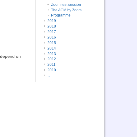
Zoom test session
The AGM by Zoom
Programme
2019
2018
2017
2016
2015
2014
2013
l depend on
2012
2011
2010
...