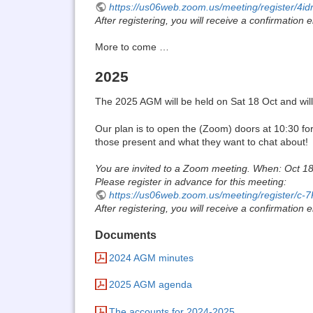
https://us06web.zoom.us/meeting/register
After registering, you will receive a confirmation
More to come …
2025
The 2025 AGM will be held on Sat 18 Oct and will st
Our plan is to open the (Zoom) doors at 10:30 fo
those present and what they want to chat about!
You are invited to a Zoom meeting. When: Oct 1
Please register in advance for this meeting:
https://us06web.zoom.us/meeting/register
After registering, you will receive a confirmation
Documents
2024 AGM minutes
2025 AGM agenda
The accounts for 2024-2025