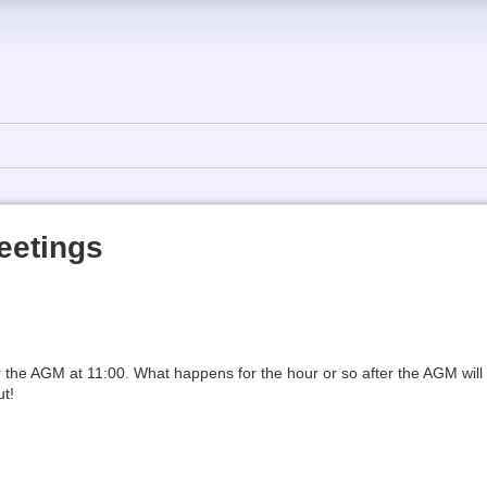
eetings
r the AGM at 11:00. What happens for the hour or so after the AGM wil
ut!