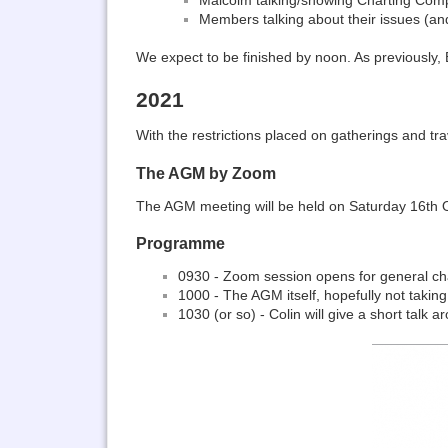
Members talking about their issues (an
We expect to be finished by noon. As previously
2021
With the restrictions placed on gatherings and tr
The AGM by Zoom
The AGM meeting will be held on Saturday 16th Oct
Programme
0930 - Zoom session opens for general ch
1000 - The AGM itself, hopefully not takin
1030 (or so) - Colin will give a short tal