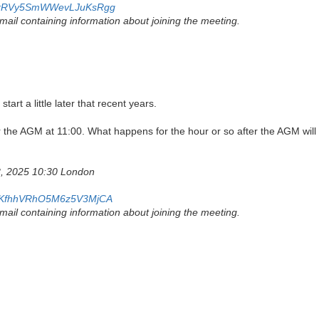
/4idrRVy5SmWWevLJuKsRgg
 email containing information about joining the meeting.
art a little later that recent years.
r the AGM at 11:00. What happens for the hour or so after the AGM wil
8, 2025 10:30 London
/c-7KfhhVRhO5M6z5V3MjCA
 email containing information about joining the meeting.