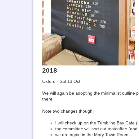
2018
Oxford - Sat 13 Oct
We will again be adopting the minimalist outline 
there.
Note two changes though:
I will check up on the Tumbling Bay Cafe 
the committee will sort out tea/coffee (and 
we are again in the Mary Town Room