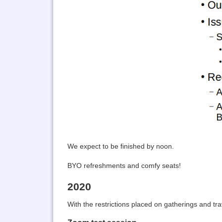
We expect to be finished by noon.
BYO refreshments and comfy seats!
2020
With the restrictions placed on gatherings and tr