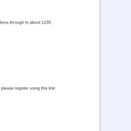
tions through to about 1230.
lease register using this link: