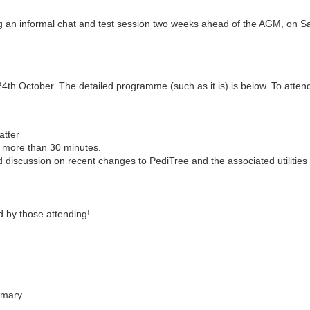
ng an informal chat and test session two weeks ahead of the AGM, on S
th October. The detailed programme (such as it is) is below. To attend t
atter
g more than 30 minutes.
d discussion on recent changes to PediTree and the associated utilities
 by those attending!
omary.