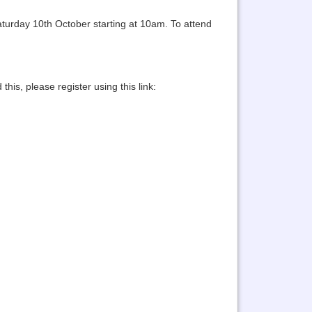
aturday 10th October starting at 10am. To attend
his, please register using this link: