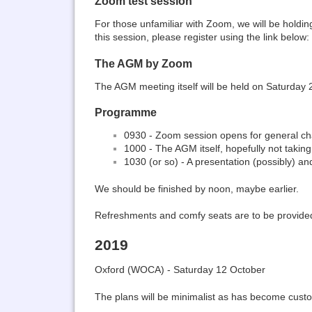
Zoom test session
For those unfamiliar with Zoom, we will be holdi
this session, please register using the link below:
The AGM by Zoom
The AGM meeting itself will be held on Saturday 24
Programme
0930 - Zoom session opens for general ch
1000 - The AGM itself, hopefully not takin
1030 (or so) - A presentation (possibly) an
We should be finished by noon, maybe earlier.
Refreshments and comfy seats are to be provided
2019
Oxford (WOCA) - Saturday 12 October
The plans will be minimalist as has become cust