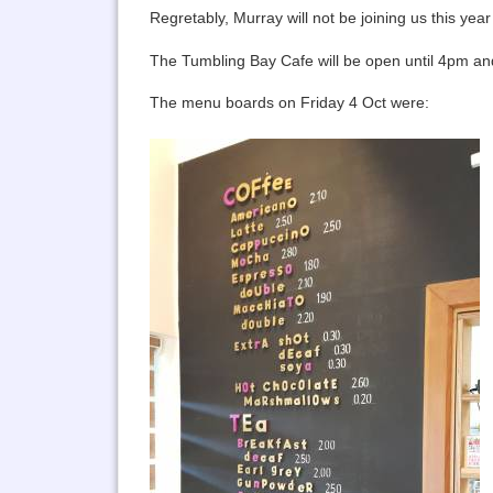
Regretably, Murray will not be joining us this year 
The Tumbling Bay Cafe will be open until 4pm and 
The menu boards on Friday 4 Oct were: