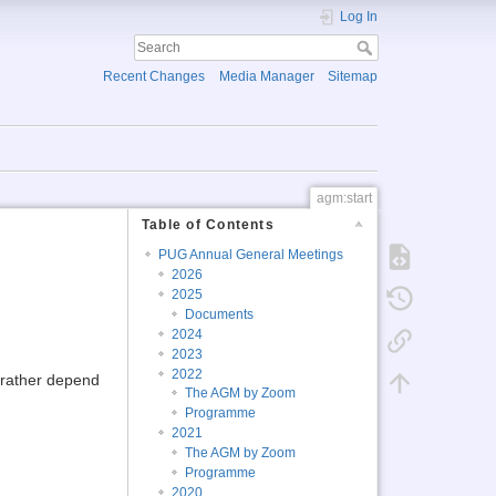
Log In
Recent Changes
Media Manager
Sitemap
agm:start
Table of Contents
PUG Annual General Meetings
2026
2025
Documents
2024
2023
2022
l rather depend
The AGM by Zoom
Programme
2021
The AGM by Zoom
Programme
2020