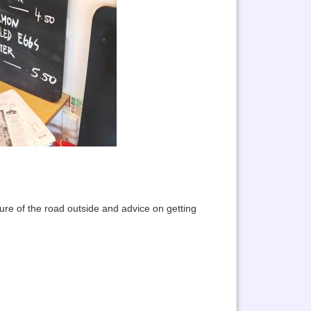
ture of the road outside and advice on getting