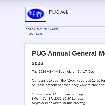
PUGweb
You are here:
start
»
agm
Trace:
agm
•
PUG Annual General M
2026
The 2026 AGM will be held on Sat 17 Oct.
Our plan is to open the (Zoom) doors at 10:30 fo
on those present and what they want to chat abo
You are invited to a Zoom meeting.
When: Oct 17, 2026 10:30 London
Register in advance for this meeting: