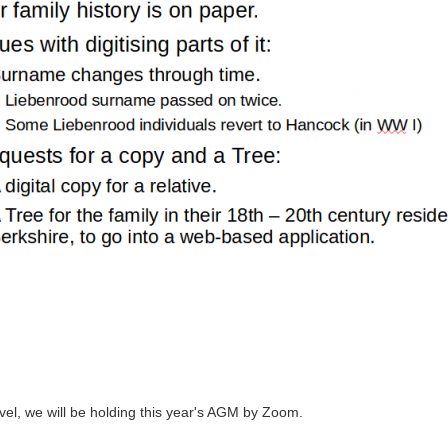
avel, we will be holding this year's AGM by Zoom.