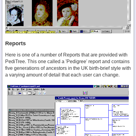
Reports
Here is one of a number of Reports that are provided with
PediTree. This one called a 'Pedigree' report and contains
five generations of ancestors in the UK birth-brief style with
a varying amount of detail that each user can change.