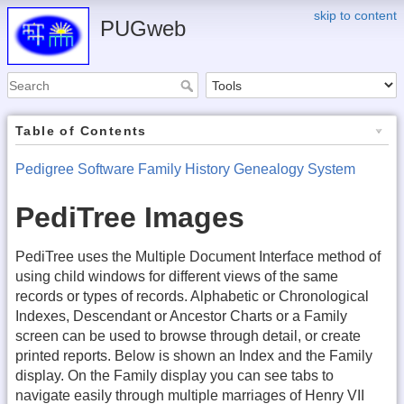
skip to content
PUGweb
Table of Contents
Pedigree Software Family History Genealogy System
PediTree Images
PediTree uses the Multiple Document Interface method of
using child windows for different views of the same
records or types of records. Alphabetic or Chronological
Indexes, Descendant or Ancestor Charts or a Family
screen can be used to browse through detail, or create
printed reports. Below is shown an Index and the Family
display. On the Family display you can see tabs to
navigate easily through multiple marriages of Henry VII