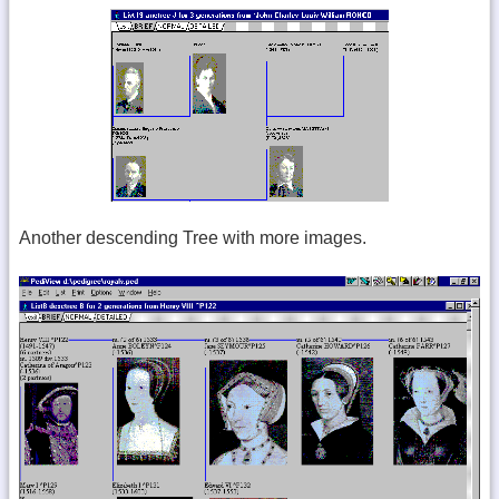
Another descending Tree with more images.