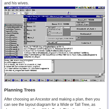
and his wives.
Planning Trees
After choosing an Ancestor and making a plan, then you
can see the layout diagram for a Wide or Tall Tree, as