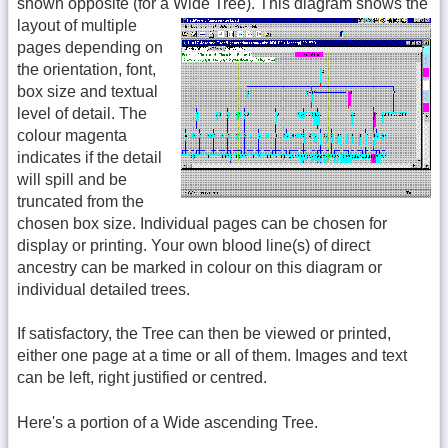
shown opposite (for a Wide Tree).
This diagram shows the
layout of multiple
pages depending on
the orientation, font,
box size and textual
level of detail. The
colour magenta
indicates if the detail
will spill and be
truncated from the
chosen box size. Individual pages can be chosen for
display or printing. Your own blood line(s) of direct
ancestry can be marked in colour on this diagram or
individual detailed trees.
If satisfactory, the Tree can then be viewed or printed,
either one page at a time or all of them. Images and text
can be left, right justified or centred.
Here's a portion of a Wide ascending Tree.