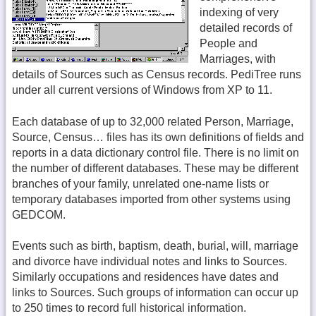
indexing of very
detailed records of
People and
Marriages, with
details of Sources such as Census records. PediTree runs
under all current versions of Windows from XP to 11.
Each database of up to 32,000 related Person, Marriage,
Source, Census… files has its own definitions of fields and
reports in a data dictionary control file. There is no limit on
the number of different databases. These may be different
branches of your family, unrelated one-name lists or
temporary databases imported from other systems using
GEDCOM.
Events such as birth, baptism, death, burial, will, marriage
and divorce have individual notes and links to Sources.
Similarly occupations and residences have dates and
links to Sources. Such groups of information can occur up
to 250 times to record full historical information.