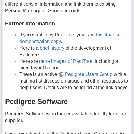
different sorts of information and link them to existing
Person, Marriage or Source records.
Further Information
If you want to try PediTree, you can
download a
demonstration copy
.
Here is a
brief history
of the development of
PediTree.
Here are
more images of PediTree
, including a
fixed-layout Report.
There is an active
Pedigree Users Group
with a
mailing list discussion group and other resources to
help users. Details are to be found at the link above.
Pedigree Software
Pedigree Software is no longer available directly from the
supplier.
If your membership of the Pedigree Users Group is up-to-