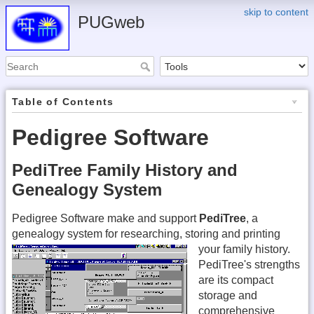
skip to content
PUGweb
Table of Contents
Pedigree Software
PediTree Family History and
Genealogy System
Pedigree Software make and support
PediTree
, a
genealogy system for researching, storing and printing
your family history.
PediTree's strengths
are its compact
storage and
comprehensive