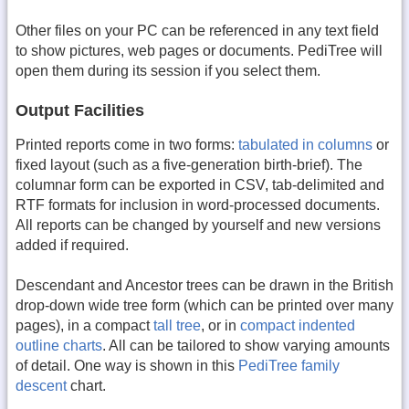
Other files on your PC can be referenced in any text field
to show pictures, web pages or documents. PediTree will
open them during its session if you select them.
Output Facilities
Printed reports come in two forms:
tabulated in columns
or
fixed layout (such as a five-generation birth-brief). The
columnar form can be exported in CSV, tab-delimited and
RTF formats for inclusion in word-processed documents.
All reports can be changed by yourself and new versions
added if required.
Descendant and Ancestor trees can be drawn in the British
drop-down wide tree form (which can be printed over many
pages), in a compact
tall tree
, or in
compact indented
outline charts
. All can be tailored to show varying amounts
of detail. One way is shown in this
PediTree family
descent
chart.