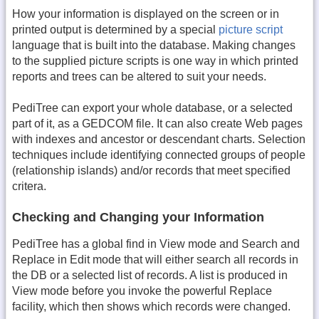
How your information is displayed on the screen or in
printed output is determined by a special
picture script
language that is built into the database. Making changes
to the supplied picture scripts is one way in which printed
reports and trees can be altered to suit your needs.
PediTree can export your whole database, or a selected
part of it, as a GEDCOM file. It can also create Web pages
with indexes and ancestor or descendant charts. Selection
techniques include identifying connected groups of people
(relationship islands) and/or records that meet specified
critera.
Checking and Changing your Information
PediTree has a global find in View mode and Search and
Replace in Edit mode that will either search all records in
the DB or a selected list of records. A list is produced in
View mode before you invoke the powerful Replace
facility, which then shows which records were changed.