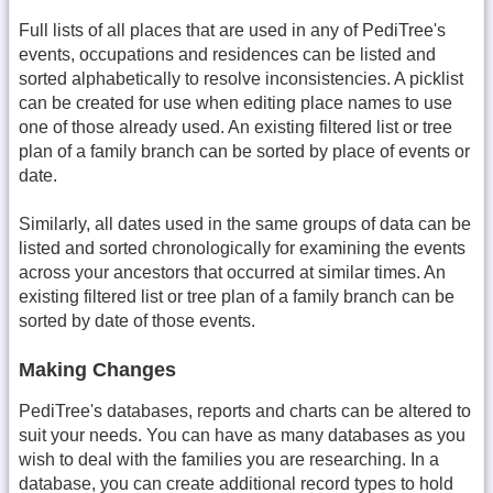
Full lists of all places that are used in any of PediTree's
events, occupations and residences can be listed and
sorted alphabetically to resolve inconsistencies. A picklist
can be created for use when editing place names to use
one of those already used. An existing filtered list or tree
plan of a family branch can be sorted by place of events or
date.
Similarly, all dates used in the same groups of data can be
listed and sorted chronologically for examining the events
across your ancestors that occurred at similar times. An
existing filtered list or tree plan of a family branch can be
sorted by date of those events.
Making Changes
PediTree's databases, reports and charts can be altered to
suit your needs. You can have as many databases as you
wish to deal with the families you are researching. In a
database, you can create additional record types to hold