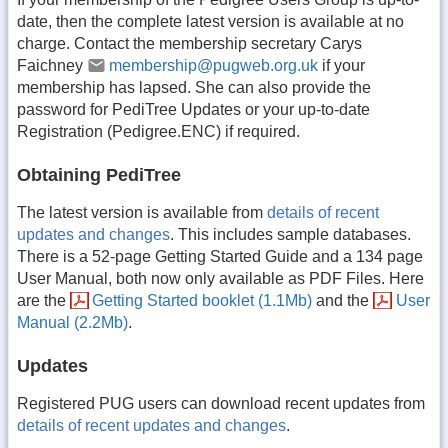
date, then the complete latest version is available at no
charge. Contact the membership secretary Carys
Faichney
membership@pugweb.org.uk
if your
membership has lapsed. She can also provide the
password for PediTree Updates or your up-to-date
Registration (Pedigree.ENC) if required.
Obtaining PediTree
The latest version is available from
details of recent
updates and changes
. This includes sample databases.
There is a 52-page Getting Started Guide and a 134 page
User Manual, both now only available as PDF Files. Here
are the
Getting Started booklet (1.1Mb)
and the
User
Manual (2.2Mb)
.
Updates
Registered PUG users can download recent updates from
details of recent updates and changes
.