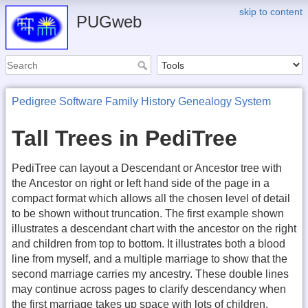
skip to content
PUGweb
Pedigree Software Family History Genealogy System
Tall Trees in PediTree
PediTree can layout a Descendant or Ancestor tree with
the Ancestor on right or left hand side of the page in a
compact format which allows all the chosen level of detail
to be shown without truncation. The first example shown
illustrates a descendant chart with the ancestor on the right
and children from top to bottom. It illustrates both a blood
line from myself, and a multiple marriage to show that the
second marriage carries my ancestry. These double lines
may continue across pages to clarify descendancy when
the first marriage takes up space with lots of children.