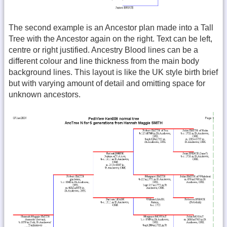
The second example is an Ancestor plan made into a Tall
Tree with the Ancestor again on the right. Text can be left,
centre or right justified. Ancestry Blood lines can be a
different colour and line thickness from the main body
background lines. This layout is like the UK style birth brief
but with varying amount of detail and omitting space for
unknown ancestors.