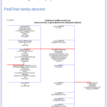
PediTree family descent